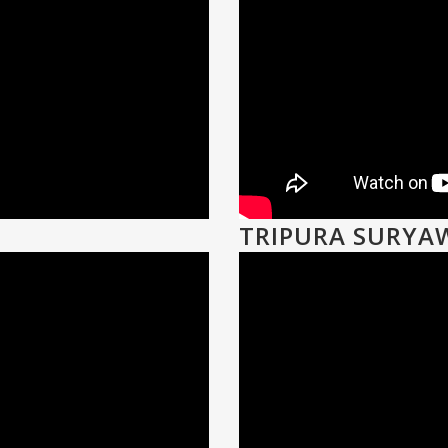
TRIPURA SURYA