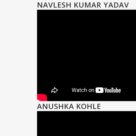
NAVLESH KUMAR YADAV
ANUSHKA KOHLE