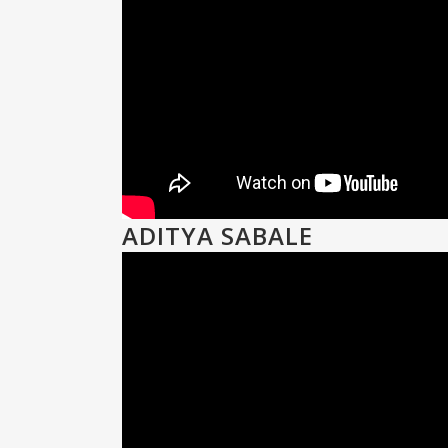
ADITYA SABALE