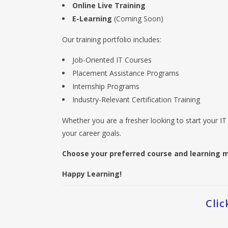
Online Live Training
E-Learning
(Coming Soon)
Our training portfolio includes:
Job-Oriented IT Courses
Placement Assistance Programs
Internship Programs
Industry-Relevant Certification Training
Whether you are a fresher looking to start your IT 
your career goals.
Choose your preferred course and learning m
Happy Learning!
Cli