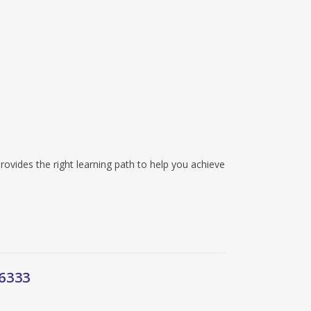
rovides the right learning path to help you achieve
6333