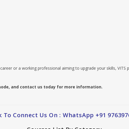
career or a working professional aiming to upgrade your skills, VITS p
ode, and contact us today for more information.
ck To Connect Us On : WhatsApp +91 976397