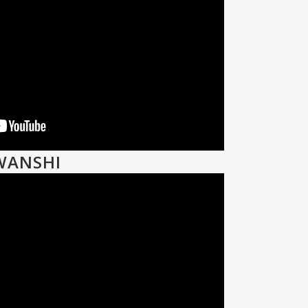
WANSHI