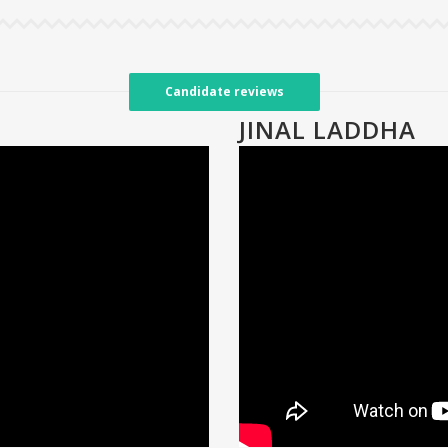
Candidate reviews
JINAL LADDHA