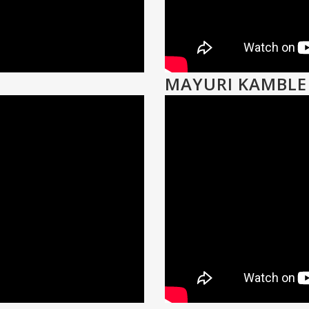
MAYURI KAMBLE