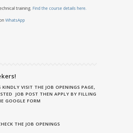
echnical training.
Find the course details here.
 on
WhatsApp
ekers!
 KINDLY VISIT THE JOB OPENINGS PAGE,
STED JOB POST THEN APPLY BY FILLING
HE GOOGLE FORM
CHECK THE JOB OPENINGS