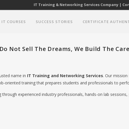
IT Training & Networking Services Company | Cont
IT COURSES
SUCCESS STORIES
CERTIFICATE AUTHEN
Do Not Sell The Dreams, We Build The Care
trusted name in
IT Training and Networking Services
. Our mission
ob-oriented training that prepares students and professionals to perfo
ng through experienced industry professionals, hands-on lab sessions, 