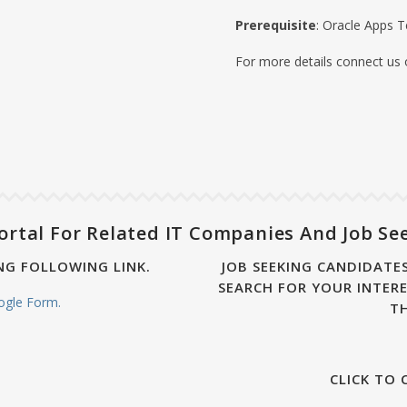
Prerequisite
: Oracle Apps T
For more details connect us
ortal For Related IT Companies And Job Se
NG FOLLOWING LINK.
JOB SEEKING CANDIDATES
SEARCH FOR YOUR INTERE
oogle Form.
T
CLICK TO 