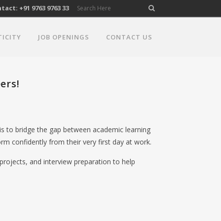
act: +91 9763 9763 33
TICITY
JOB OPENINGS
CONTACT US
ers!
 is to bridge the gap between academic learning
rm confidently from their very first day at work.
projects, and interview preparation to help