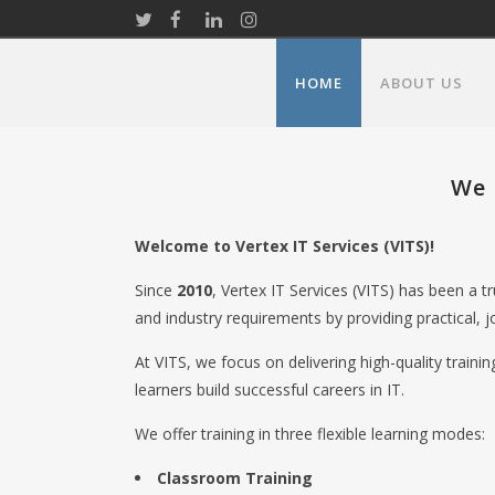
HOME
ABOUT US
We 
Welcome to Vertex IT Services (VITS)!
Since
2010
, Vertex IT Services (VITS) has been a 
and industry requirements by providing practical, j
At VITS, we focus on delivering high-quality traini
learners build successful careers in IT.
We offer training in three flexible learning modes:
Classroom Training