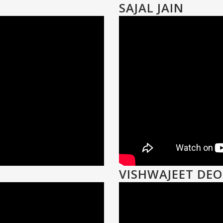
SAJAL JAIN
VISHWAJEET DE