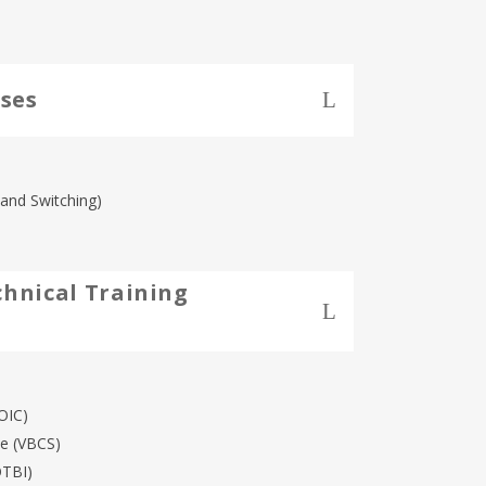
ses
and Switching)
chnical Training
OIC)
ce (VBCS)
OTBI)