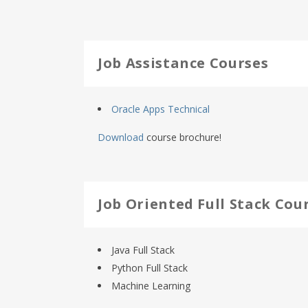
Job Assistance Courses
Oracle Apps Technical
Download
course brochure!
Job Oriented Full Stack Cou
Java Full Stack
Python Full Stack
Machine Learning