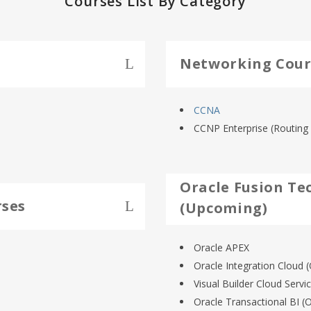
Courses List By Category
Networking Cour
CCNA
CCNP Enterprise (Routing 
Oracle Fusion Te
rses
(Upcoming)
Oracle APEX
Oracle Integration Cloud (
Visual Builder Cloud Servi
Oracle Transactional BI (