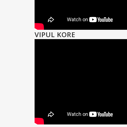
VIPUL KORE