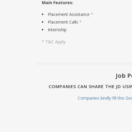
Main Features:
Placement Assistance
*
Placement Calls
*
Internship
* T&C Apply
Job P
COMPANIES CAN SHARE THE JD USI
Companies kindly fill this G