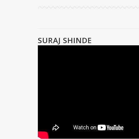
SURAJ SHINDE