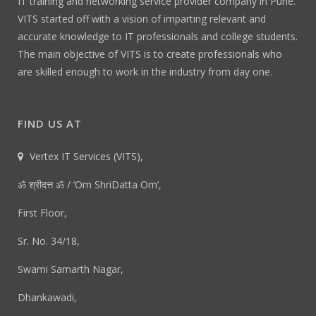
IT training and networking service provider company in Pune.
VITS started off with a vision of imparting relevant and
accurate knowledge to IT professionals and college students.
The main objective of VITS is to create professionals who
are skilled enough to work in the industry from day one.
FIND US AT
Vertex IT Services (VITS),
ॐ श्रीदत्त ॐ / ‘Om ShriDatta Om’,
First Floor,
Sr. No. 34/18,
Swami Samarth Nagar,
Dhankawadi,