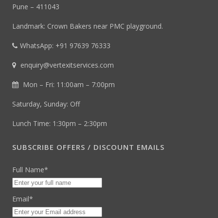
Pune – 411043
Landmark: Crown Bakers near PMC playground.
WhatsApp: +91 97639 76333
enquiry@vertexitservices.com
Mon – Fri: 11:00am – 7:00pm
Saturday, Sunday: Off
Lunch Time: 1:30pm – 2:30pm
SUBSCRIBE OFFERS / DISCOUNT EMAILS
Full Name*
Email*