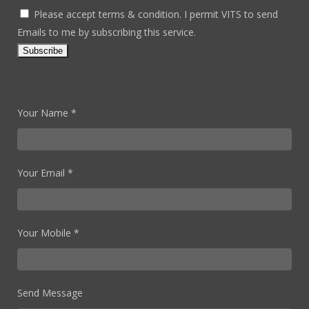
Please accept terms & condition. I permit VITS to send
Emails to me by subscribing this service.
Your Name *
Your Email *
Your Mobile *
Send Message