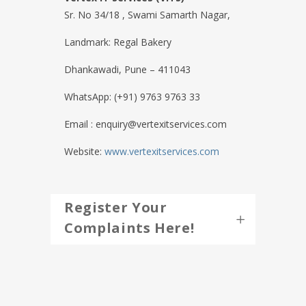
Sr. No 34/18 , Swami Samarth Nagar,
Landmark: Regal Bakery
Dhankawadi, Pune – 411043
WhatsApp: (+91) 9763 9763 33
Email : enquiry@vertexitservices.com
Website:
www.vertexitservices.com
Register Your
Complaints Here!