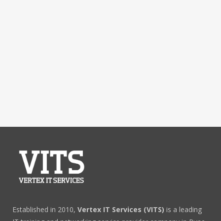
Established in 2010,
Vertex IT Services (VITS)
is a leading