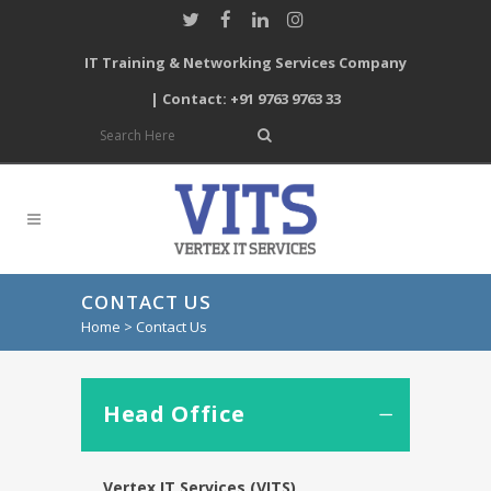
IT Training & Networking Services Company
| Contact: +91 9763 9763 33
CONTACT US
Home
>
Contact Us
Head Office
Vertex IT Services (VITS)