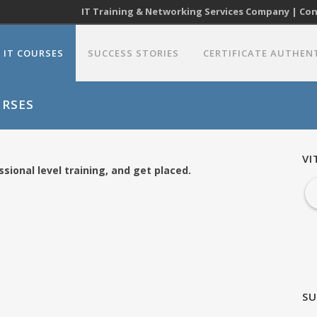
IT Training & Networking Services Company | Cont
IT COURSES
SUCCESS STORIES
CERTIFICATE AUTHEN
URSES
VI
sional level training, and get placed.
SU