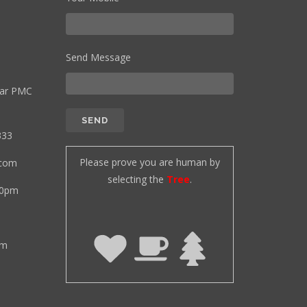
Send Message
ear PMC
333
Please prove you are human by
.com
selecting the
Tree
.
00pm
pm