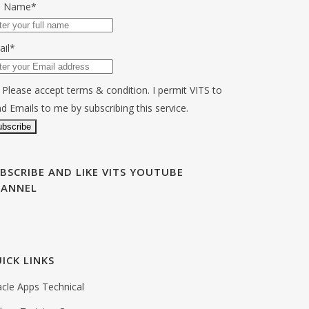
ll Name*
ail*
Please accept terms & condition. I permit VITS to
d Emails to me by subscribing this service.
BSCRIBE AND LIKE VITS YOUTUBE
HANNEL
ICK LINKS
cle Apps Technical