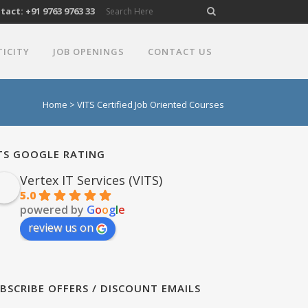
act: +91 9763 9763 33
TICITY
JOB OPENINGS
CONTACT US
Home
>
VITS Certified Job Oriented Courses
TS GOOGLE RATING
Vertex IT Services (VITS)
5.0
powered by
G
o
o
g
l
e
review us on
BSCRIBE OFFERS / DISCOUNT EMAILS