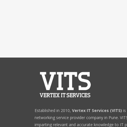
Established in 2010,
Vertex IT Services (VITS)
is
networking service provider company in Pune. VITS 
imparting relevant and accurate knowledge to IT p