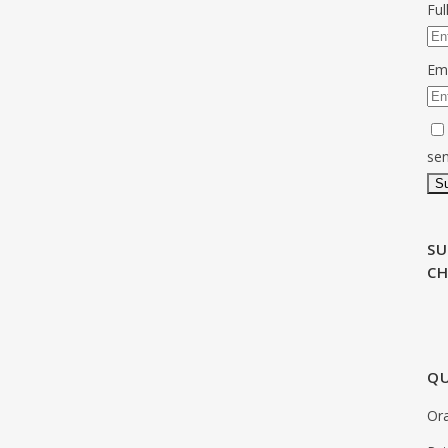
Fu
Em
sen
SU
C
QU
Ora