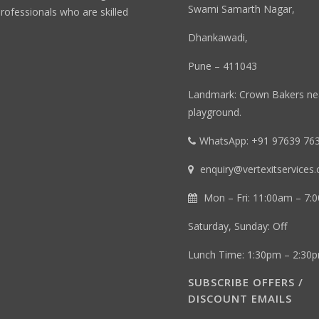
Swami Samarth Nagar,
professionals who are skilled
Dhankawadi,
Pune – 411043
Landmark: Crown Bakers n
playground.
WhatsApp: +91 97639 76
enquiry@vertexitservices
Mon – Fri: 11:00am – 7:
Saturday, Sunday: Off
Lunch Time: 1:30pm – 2:30
SUBSCRIBE OFFERS /
DISCOUNT EMAILS