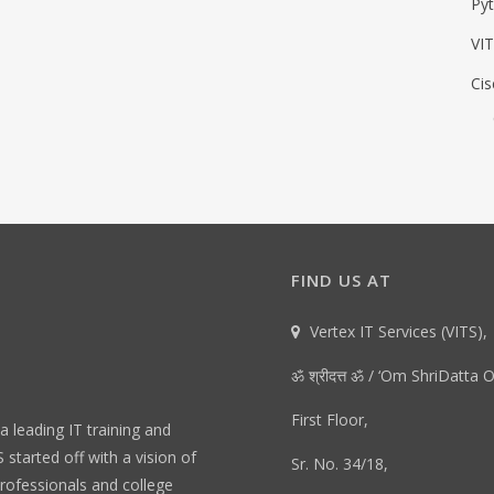
Py
VIT
Cis
FIND US AT
Vertex IT Services (VITS),
ॐ श्रीदत्त ॐ / ‘Om ShriDatta 
First Floor,
 a leading IT training and
started off with a vision of
Sr. No. 34/18,
rofessionals and college