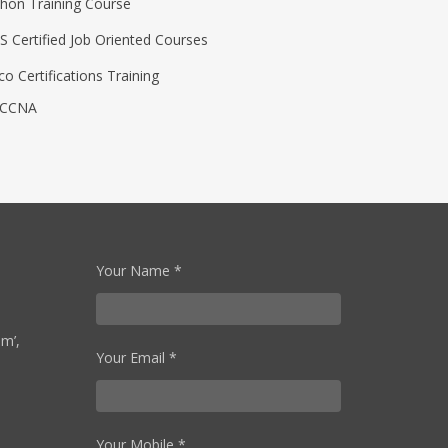
thon Training Course
S Certified Job Oriented Courses
co Certifications Training
CCNA
Your Name *
Om’,
Your Email *
Your Mobile *