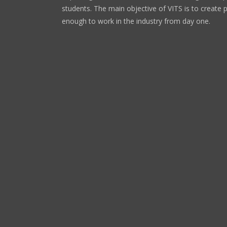
students. The main objective of VITS is to create 
enough to work in the industry from day one.