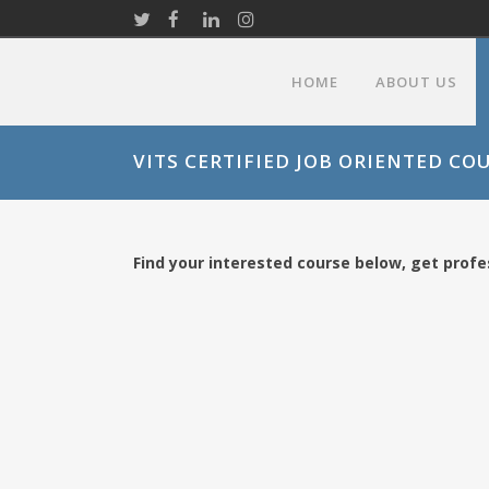
HOME
ABOUT US
VITS CERTIFIED JOB ORIENTED CO
Find your interested course below, get profes