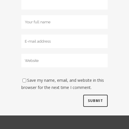
Save my name, email, and website in this
browser for the next time I comment.