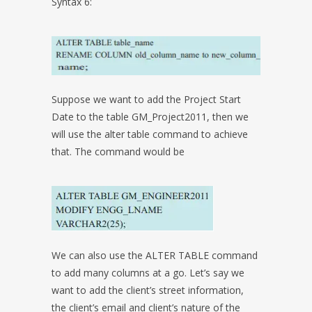
Syntax 6:
Suppose we want to add the Project Start
Date to the table GM_Project2011, then we
will use the alter table command to achieve
that. The command would be
We can also use the ALTER TABLE command
to add many columns at a go. Let’s say we
want to add the client’s street information,
the client’s email and client’s nature of the