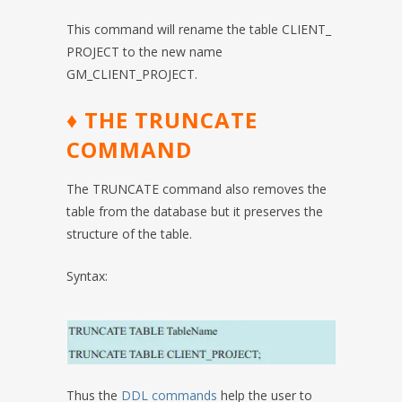
This command will rename the table CLIENT_
PROJECT to the new name
GM_CLIENT_PROJECT.
♦ THE TRUNCATE
COMMAND
The TRUNCATE command also removes the
table from the database but it preserves the
structure of the table.
Syntax:
Thus the
DDL commands
help the user to