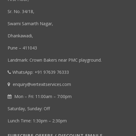
Sr. No. 34/18,
Swami Samarth Nagar,
Dhankawadi,
Pune – 411043
Landmark: Crown Bakers near PMC playground.
WhatsApp: +91 97639 76333
enquiry@vertexitservices.com
Mon – Fri: 11:00am – 7:00pm
Saturday, Sunday: Off
Lunch Time: 1:30pm – 2:30pm
SUBSCRIBE OFFERS / DISCOUNT EMAILS