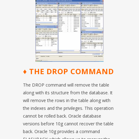
♦ THE DROP COMMAND
The DROP command will remove the table
along with its structure from the database. It
will remove the rows in the table along with
the indexes and the privileges. This operation
cannot be rolled back. Oracle database
versions before 10g cannot recover the table
back. Oracle 10g provides a command