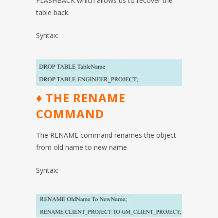
FLASHBACK which allows us to recover the
table back.
Syntax:
♦ THE RENAME
COMMAND
The RENAME command renames the object
from old name to new name
Syntax: