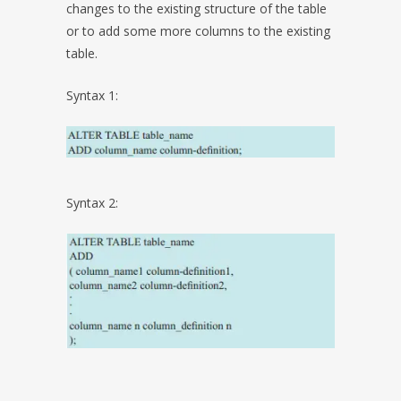
changes to the existing structure of the table
or to add some more columns to the existing
table.
Syntax 1:
Syntax 2: