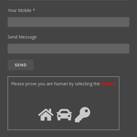
Your Mobile *
Send Message
Please prove you are human by selecting the
House
.