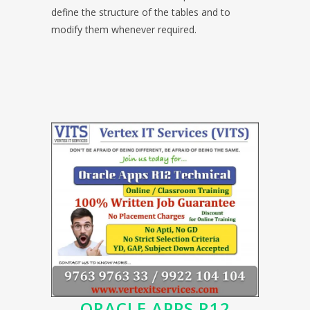
define the structure of the tables and to
modify them whenever required.
ORACLE APPS R12