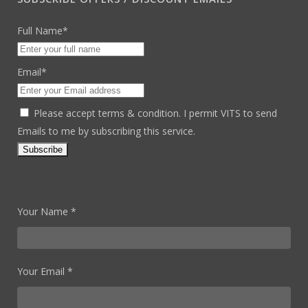
Full Name*
Email*
Please accept terms & condition. I permit VITS to send
Emails to me by subscribing this service.
Your Name *
Your Email *