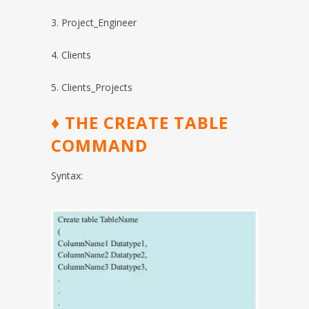
3. Project_Engineer
4. Clients
5. Clients_Projects
♦
THE CREATE TABLE
COMMAND
Syntax: