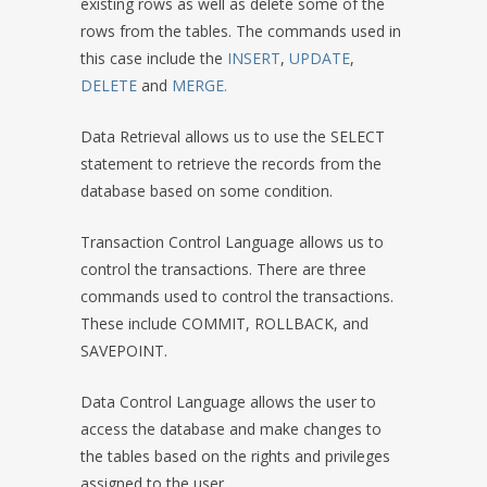
existing rows as well as delete some of the
rows from the tables. The commands used in
this case include the
INSERT
,
UPDATE
,
DELETE
and
MERGE.
Data Retrieval allows us to use the SELECT
statement to retrieve the records from the
database based on some condition.
Transaction Control Language allows us to
control the transactions. There are three
commands used to control the transactions.
These include COMMIT, ROLLBACK, and
SAVEPOINT.
Data Control Language allows the user to
access the database and make changes to
the tables based on the rights and privileges
assigned to the user.