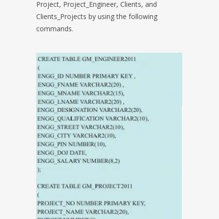
Project, Project_Engineer, Clients, and
Clients_Projects by using the following
commands.