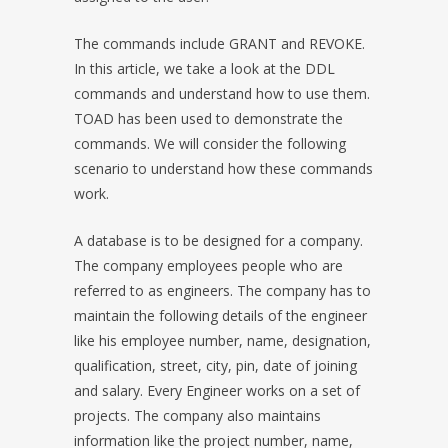
The commands include GRANT and REVOKE.
In this article, we take a look at the DDL
commands and understand how to use them.
TOAD has been used to demonstrate the
commands. We will consider the following
scenario to understand how these commands
work.
A database is to be designed for a company.
The company employees people who are
referred to as engineers. The company has to
maintain the following details of the engineer
like his employee number, name, designation,
qualification, street, city, pin, date of joining
and salary. Every Engineer works on a set of
projects. The company also maintains
information like the project number, name,