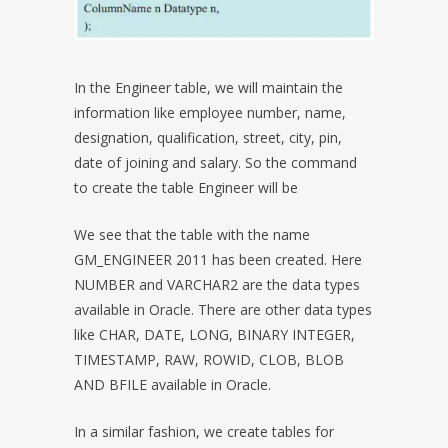
In the Engineer table, we will maintain the
information like employee number, name,
designation, qualification, street, city, pin,
date of joining and salary. So the command
to create the table Engineer will be
We see that the table with the name
GM_ENGINEER 2011 has been created. Here
NUMBER and VARCHAR2 are the data types
available in Oracle. There are other data types
like CHAR, DATE, LONG, BINARY INTEGER,
TIMESTAMP, RAW, ROWID, CLOB, BLOB
AND BFILE available in Oracle.
In a similar fashion, we create tables for