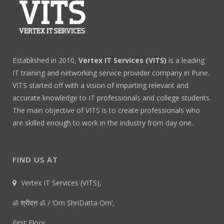
Established in 2010,
Vertex IT Services (VITS)
is a leading
IT training and networking service provider company in Pune.
VITS started off with a vision of imparting relevant and
accurate knowledge to IT professionals and college students.
The main objective of VITS is to create professionals who
are skilled enough to work in the industry from day one.
FIND US AT
Vertex IT Services (VITS),
ॐ श्रीदत्त ॐ / ‘Om ShriDatta Om’,
First Floor,