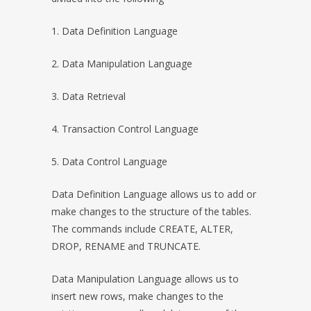
1. Data Definition Language
2. Data Manipulation Language
3. Data Retrieval
4. Transaction Control Language
5. Data Control Language
Data Definition Language allows us to add or
make changes to the structure of the tables.
The commands include CREATE, ALTER,
DROP, RENAME and TRUNCATE.
Data Manipulation Language allows us to
insert new rows, make changes to the