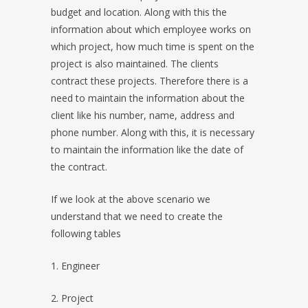
budget and location. Along with this the
information about which employee works on
which project, how much time is spent on the
project is also maintained. The clients
contract these projects. Therefore there is a
need to maintain the information about the
client like his number, name, address and
phone number. Along with this, it is necessary
to maintain the information like the date of
the contract.
If we look at the above scenario we
understand that we need to create the
following tables
1. Engineer
2. Project