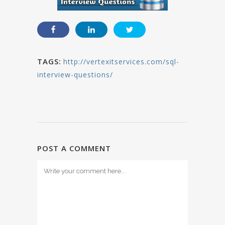
TAGS:
http://vertexitservices.com/sql-
interview-questions/
POST A COMMENT