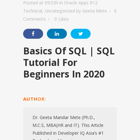
Posted at 09:53h
in
Oracle Apps R12
Technical
,
Uncategorized
by
Geeta Mete
0
Comments
0
Likes
Basics Of SQL | SQL
Tutorial For
Beginners In 2020
AUTH
OR:
Dr. Geeta Mandar Mete (Ph.D.,
M.C.S, MBA(HR and IT). This Article
Published in Developer IQ Asia’s #1