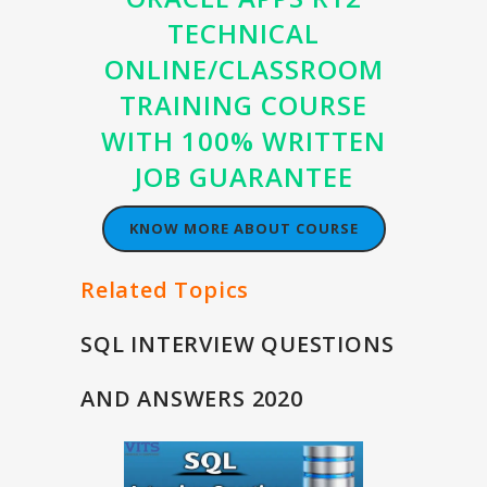
TECHNICAL
ONLINE/CLASSROOM
TRAINING COURSE
WITH 100% WRITTEN
JOB GUARANTEE
KNOW MORE ABOUT COURSE
Related Topics
SQL INTERVIEW QUESTIONS
AND ANSWERS 2020