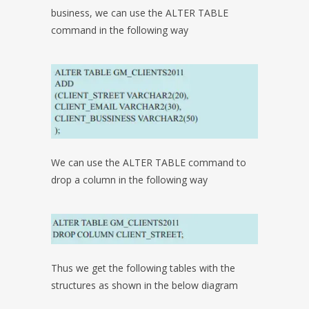
business, we can use the ALTER TABLE
command in the following way
We can use the ALTER TABLE command to
drop a column in the following way
Thus we get the following tables with the
structures as shown in the below diagram