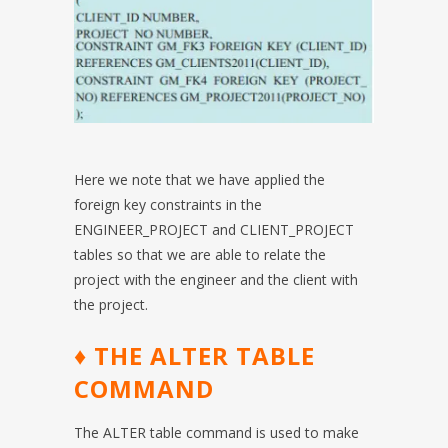
Here we note that we have applied the
foreign key constraints in the
ENGINEER_PROJECT and CLIENT_PROJECT
tables so that we are able to relate the
project with the engineer and the client with
the project.
♦ THE ALTER TABLE
COMMAND
The ALTER table command is used to make