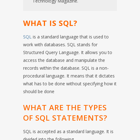
Technology Magazine.
WHAT IS SQL?
SQL
is a standard language that is used to
work with databases. SQL stands for
Structured Query Language. It allows you to
access the database and manipulate the
records within the database. SQL is a non-
procedural language. It means that it dictates
what has to be done without specifying how it
should be done
WHAT ARE THE TYPES
OF SQL STATEMENTS?
SQL is accepted as a standard language. It is
divided into the following