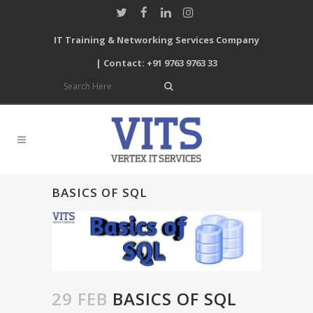
IT Training & Networking Services Company
| Contact: +91 9763 9763 33
BASICS OF SQL
29 FEB
BASICS OF SQL