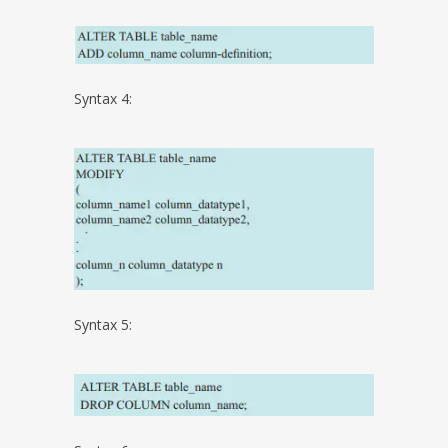
Syntax 4:
Syntax 5: